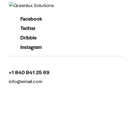
Facebook
Twitter
Dribble
Instagram
+1 840 841 25 69
info@email.com